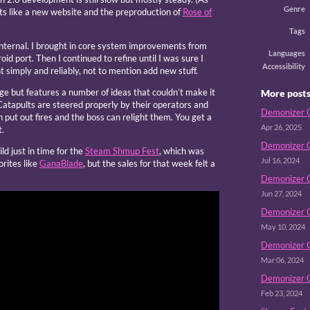
Genre
cts like a new website and the preproduction of
Rose of
Tags
internal. I brought in core system improvements from
Languages
id port. Then I continued to refine until I was sure I
Accessibility
 simply and reliably, not to mention add new stuff.
ge but features a number of ideas that couldn’t make it
More post
atapults are steered properly by their operators and
Demonizer G
put out fires and the boss can relight them. You get a
Apr 26, 2025
t.
Demonizer G
ld just in time for the
Steam Shmup Fest
, which was
Jul 16, 2024
orites like
GanaBlade
, but the sales for that week felt a
Demonizer G 
Jun 27, 2024
Demonizer G
May 10, 2024
Demonizer G
Mar 06, 2024
Demonizer G
Feb 23, 2024