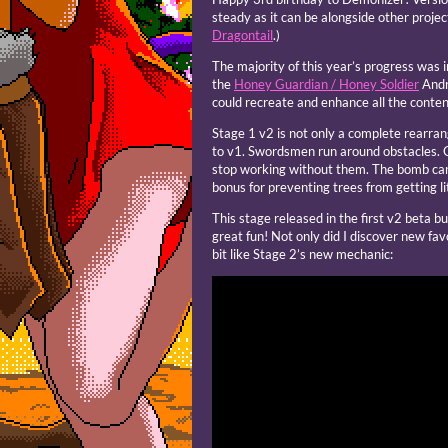
steady as it can be alongside other proje
Dragontail
.)
The majority of this year’s progress was 
the
Honey Guardian / Honey Soldier
Andro
could recreate and enhance all the content
Stage 1 v2 is not only a complete rearran
to v1. Swordsmen run around obstacles. C
stop working without them. The bomb can 
bonus for preventing trees from getting li
This stage released in the first v2 beta bui
great fun! Not only did I discover new fav
bit like Stage 2’s new mechanic: