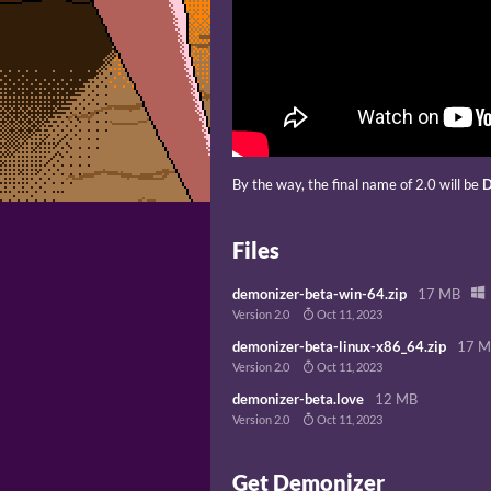
By the way, the final name of 2.0 will be
D
Files
demonizer-beta-win-64.zip
17 MB
Version 2.0
Oct 11, 2023
demonizer-beta-linux-x86_64.zip
17 
Version 2.0
Oct 11, 2023
demonizer-beta.love
12 MB
Version 2.0
Oct 11, 2023
Get Demonizer