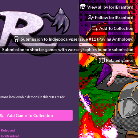
View all by IoriBranford
Follow IoriBranford
Add To Collection
Submission to Indiepocalypse Issue #11 (Paying Anthology)
Submission to shorter games with worse graphics bundle submission
Related games
umans into lovable demons in this 90s arcade
Add Game To Collection
Released
IoriBranford