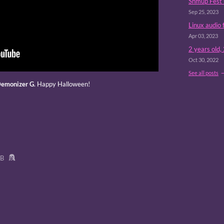
Shmup Fest 
Sep 25, 2023
Linux audio 
Apr 03, 2023
2 years old,
Oct 30, 2022
See all posts
emonizer G
. Happy Halloween!
MB