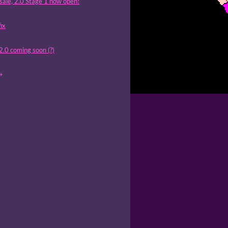
sale, 2.0 Stage 1 now open!
fix
 2.0 coming soon (?)