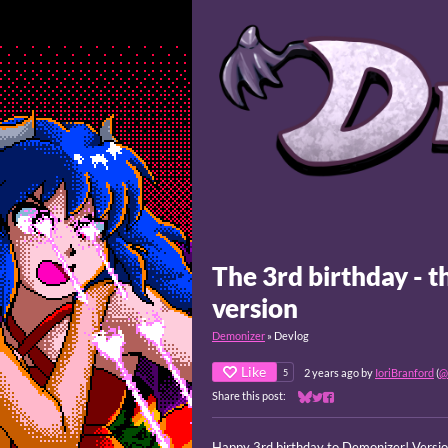
The 3rd birthday - t
version
Demonizer
»
Devlog
Like
2 years ago
by
IoriBranford
(
@
5
Share this post:
Share on Bluesky
Share on Twitter
Share on Facebook
Happy 3rd birthday to Demonizer! Version