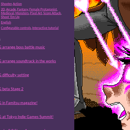
Shooter
,
Action
2D
,
Arcade
,
Fantasy
,
Female Protagonist
,
Medieval
,
Monsters
,
Pixel Art
,
Score Attack
,
Shoot 'Em Up
English
Configurable controls
,
Interactive tutorial
s
 arrange boss battle music
 arrange soundtrack in the works
difficulty setting
 beta Stage 2
 in Famitsu magazine!
 at Tokyo Indie Games Summit!