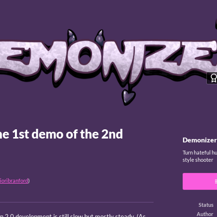
he 1st demo of the 2nd
Demonizer
Turn hateful h
style shooter
ioribranford
)
Status
Author
 2.0 development is still slow but mostly steady. (As