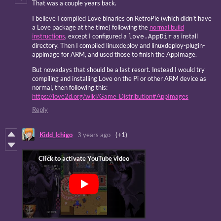
That was a couple years back.
I believe I compiled Love binaries on RetroPie (which didn’t have
a Love package at the time) following the
normal build
instructions
, except I configured a
as install
love.AppDir
directory. Then I compiled linuxdeploy and linuxdeploy-plugin-
appimage for ARM, and used those to finish the AppImage.
But nowadays that should be a last resort. Instead I would try
compiling and installing Love on the Pi or other ARM device as
normal, then following this:
https://love2d.org/wiki/Game_Distribution#AppImages
Reply
Kidd_Ichigo
3 years ago
(+1)