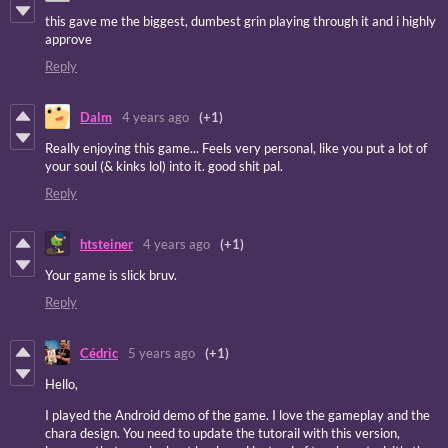
this gave me the biggest, dumbest grin playing through it and i highly
approve
Reply
Dalm
4 years ago
(+1)
Really enjoying this game... Feels very personal, like you put a lot of
your soul (& kinks lol) into it. good shit pal.
Reply
htsteiner
4 years ago
(+1)
Your game is slick bruv.
Reply
Cédric
5 years ago
(+1)
Hello,
I played the Android demo of the game. I love the gameplay and the
chara design. You need to update the tutorail with this version,