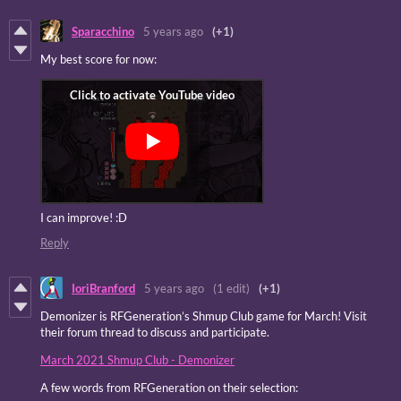
Sparacchino
5 years ago
(+1)
My best score for now:
I can improve! :D
Reply
IoriBranford
5 years ago
(1 edit)
(+1)
Demonizer is RFGeneration’s Shmup Club game for March! Visit
their forum thread to discuss and participate.
March 2021 Shmup Club - Demonizer
A few words from RFGeneration on their selection: