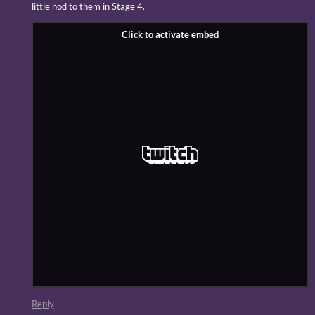
little nod to them in Stage 4.
Reply