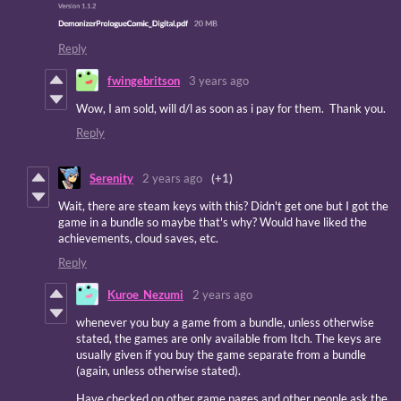
Reply
fwingebritson
3 years ago
Wow, I am sold, will d/l as soon as i pay for them. Thank you.
Reply
Serenity
2 years ago
(+1)
Wait, there are steam keys with this? Didn't get one but I got the
game in a bundle so maybe that's why? Would have liked the
achievements, cloud saves, etc.
Reply
Kuroe_Nezumi
2 years ago
whenever you buy a game from a bundle, unless otherwise
stated, the games are only available from Itch. The keys are
usually given if you buy the game separate from a bundle
(again, unless otherwise stated).
Have checked on other game pages and other people ask the