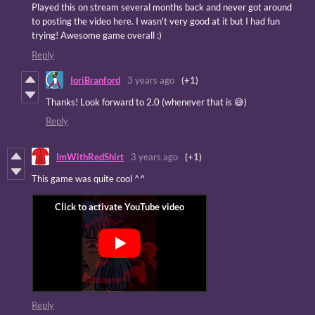
Played this on stream several months back and never got around
to posting the video here. I wasn't very good at it but I had fun
trying! Awesome game overall :)
Reply
IoriBranford
3 years ago
(+1)
Thanks! Look forward to 2.0 (whenever that is 😅)
Reply
ImWithRedShirt
3 years ago
(+1)
This game was quite cool ^^
Reply