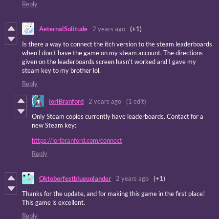
Reply
AeternalSolitude
2 years ago
(+1)
Is there a way to connect the itch version to the steam leaderboards
when I don't have the game on my steam account. The directions
given on the leaderboards screen hasn't worked and I gave my
steam key to my brother lol.
Reply
IoriBranford
2 years ago
(1 edit)
Only Steam copies currently have leaderboards. Contact for a
new Steam key:
https://ioribranford.com/connect
Reply
Oktoberfestblueuplander
2 years ago
(+1)
Thanks for the update, and for making this game in the first place!
This game is excellent.
Reply