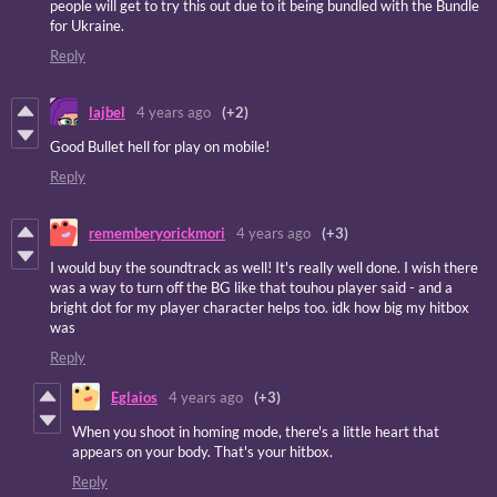
people will get to try this out due to it being bundled with the Bundle
for Ukraine.
Reply
lajbel
4 years ago
(+2)
Good Bullet hell for play on mobile!
Reply
rememberyorickmori
4 years ago
(+3)
I would buy the soundtrack as well! It's really well done. I wish there
was a way to turn off the BG like that touhou player said - and a
bright dot for my player character helps too. idk how big my hitbox
was
Reply
Eglaios
4 years ago
(+3)
When you shoot in homing mode, there's a little heart that
appears on your body. That's your hitbox.
Reply