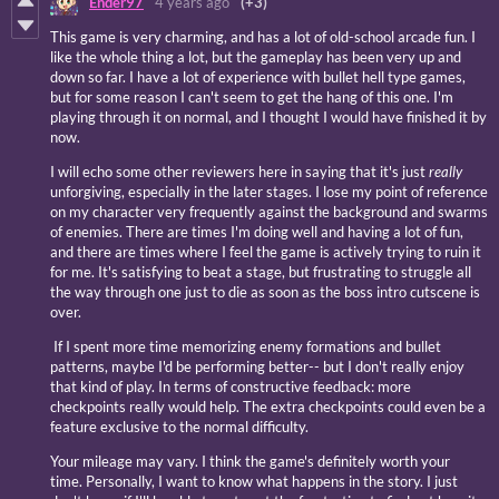
Ender97
4 years ago
(+3)
This game is very charming, and has a lot of old-school arcade fun. I
like the whole thing a lot, but the gameplay has been very up and
down so far. I have a lot of experience with bullet hell type games,
but for some reason I can't seem to get the hang of this one. I'm
playing through it on normal, and I thought I would have finished it by
now.
I will echo some other reviewers here in saying that it's just
really
unforgiving, especially in the later stages. I lose my point of reference
on my character very frequently against the background and swarms
of enemies. There are times I'm doing well and having a lot of fun,
and there are times where I feel the game is actively trying to ruin it
for me. It's satisfying to beat a stage, but frustrating to struggle all
the way through one just to die as soon as the boss intro cutscene is
over.
If I spent more time memorizing enemy formations and bullet
patterns, maybe I'd be performing better-- but I don't really enjoy
that kind of play. In terms of constructive feedback: more
checkpoints really would help. The extra checkpoints could even be a
feature exclusive to the normal difficulty.
Your mileage may vary. I think the game's definitely worth your
time. Personally, I want to know what happens in the story. I just