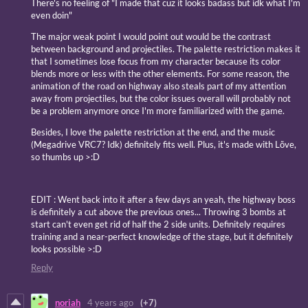
There's no feeling of "I made that cuz it looks badass but idk what I'm
even doin"
The major weak point I would point out would be the contrast
between background and projectiles. The palette restriction makes it
that I sometimes lose focus from my character because its color
blends more or less with the other elements. For some reason, the
animation of the road on highway also steals part of my attention
away from projectiles, but the color issues overall will probably not
be a problem anymore once I'm more familiarized with the game.
Besides, I love the palette restriction at the end, and the music
(Megadrive VRC7? Idk) definitely fits well. Plus, it's made with Lõve,
so thumbs up >:D
EDIT : Went back into it after a few days an yeah, the highway boss
is definitely a cut above the previous ones... Throwing 3 bombs at
start can't even get rid of half the 2 side units. Definitely requires
training and a near-perfect knowledge of the stage, but it definitely
looks possible >:D
Reply
noriah
4 years ago
(+7)