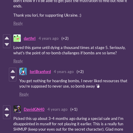
don't know if I'll be able to get past the frustration to find out how it
ends.
Thank you Iori, for supporting Ukraine. :)
Reply
darthrl
4 years ago
(+2)
Loved this game until dying a thousand times at stage 5. Seriously,
what's the point of no-bomb challanges if bombs are so lame?
Reply
IoriBranford
4 years ago
(+2)
You get nothing for hoarding bombs, I never liked resources that
you’re supposed to never use, so bomb away 💣
Reply
DavidGN40
4 years ago
(+1)
Picked this up about 3-4 months ago during a special sale and I'm
disappointed in myself for not playing it earlier. This is a really fun
SHMUP (keep your eyes out for the secret character). Glad more