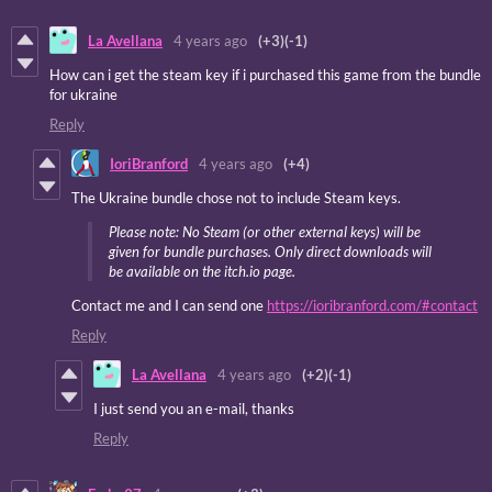
La Avellana
4 years ago
(+3)
(-1)
How can i get the steam key if i purchased this game from the bundle
for ukraine
Reply
IoriBranford
4 years ago
(+4)
The Ukraine bundle chose not to include Steam keys.
Please note: No Steam (or other external keys) will be
given for bundle purchases. Only direct downloads will
be available on the itch.io page.
Contact me and I can send one
https://ioribranford.com/#contact
Reply
La Avellana
4 years ago
(+2)
(-1)
I just send you an e-mail, thanks
Reply