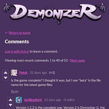
←
Return to game
Comments
Log in with itch.io
to leave a comment.
Viewing most recent comments
1
to
40
of 52
·
Next page
Fetch
32 days ago
(+1)
Is the game complete? I thought it was, but I see “beta” in the file
name for the latest game files.
Reply
IoriBranford
32 days ago
(4 edits)
Version 1.1.2 is the complete one. Version 2 is Demonizer G, the