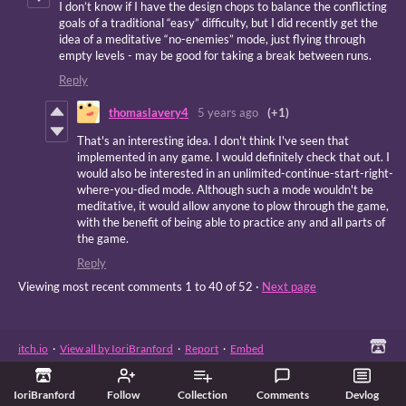
I don’t know if I have the design chops to balance the conflicting
goals of a traditional “easy” difficulty, but I did recently get the
idea of a meditative “no-enemies” mode, just flying through
empty levels - may be good for taking a break between runs.
Reply
thomaslavery4
5 years ago
(+1)
That's an interesting idea. I don't think I've seen that
implemented in any game. I would definitely check that out. I
would also be interested in an unlimited-continue-start-right-
where-you-died mode. Although such a mode wouldn't be
meditative, it would allow anyone to plow through the game,
with the benefit of being able to practice any and all parts of
the game.
Reply
Viewing most recent comments
1
to
40
of 52
·
Next page
itch.io
·
View all by IoriBranford
·
Report
·
Embed
IoriBranford
Follow
Collection
Comments
Devlog