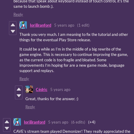
because that speak about keyboard instead of touch control, it's the
same to launch bomb ;).
Reply
IoriBranford
5 years ago
(1 edit)
Thank you very much. I am meaning to fix the tutorial and other
things for the eventual Play Store release.
It could be a while as I’m in the middle of a big rewrite of the
game engine. This is necessary to continue improving the game,
as the current code is too fragile and bloated. Some
improvements I’m hoping for are a new game mode, language
support and replays.
Reply
Cédric
5 years ago
Great, thanks for the answer. :)
Reply
IoriBranford
5 years ago
(6 edits)
(+4)
CAVE’s stream team played Demonizer! They really appreciated the