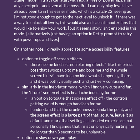
Stage" mode, in that I can start with extra lives or power-ups, from
any checkpoint and even at the boss. But I can only play levels I've
already been to in this easier mode, which is a catch-22, seeing as
I'm not good enough to get to the next level to unlock it. If there was
a way to unlock all levels, this would also aid casual shooter fans that
would like to enjoy your work. [but it seems story isn't enabled in this
mode] [alternatively just having an option in Retry prompt to retry
with power ups and lives]
On another note, I'd really appreciate some accessibility features:
option to toggle off screen effects
there's some kinda screen blurring effects? like this priest
boss that swoops up to me and bops me and the whole
screen blurs? I have idea no idea what's happening there,
and it was both visually ouch and just very confusing.
similarly in the inebriator mode, which I find very cute and fun,
the "drunk" screen effect is headache inducing for me
an option to toggle that screen effect off - the controls
getting weird is enough handicap for me
I understand that the drunkenness is kinda the point, and
the screen effect is a large part of that, so sure, leave it as
default and mark that setting as intended experience, but
personally I find games that insist on physically hurting me
for longer than 3 seconds to be unplayable.
option to slow down gameplay