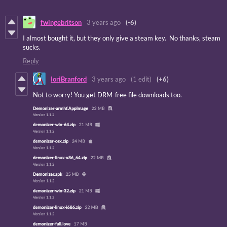
fwingebritson
3 years ago
(-6)
I almost bought it, but they only give a steam key. No thanks, steam
sucks.
Reply
IoriBranford
3 years ago
(1 edit)
(+6)
Not to worry! You get DRM-free file downloads too.