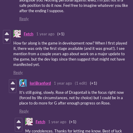
alongside you. Nothing personal against lewd, I’m just not in a
safe position to do it now. Feel free to imagine whatever you like
after the ending I suppose.
Reply
Fetch
1 year ago
(+1)
How far along is the game in development now? When I first played
it, there was only the first stage available (and it was great!). I see
mention from a couple years ago about work on a major update to
the game, but the dev logs since then suggest that might not have
manifested yet.
Reply
IoriBranford
1 year ago
(1 edit)
(+1)
It’s still going, slowly. Rose of Dragontail is the focus right now
(forced by life circumstances, not by choice) but I could be in a
place to do more for G after enough progress on Rose.
Reply
Fetch
1 year ago
(+1)
My condolences. Thanks for letting me know. Best of luck