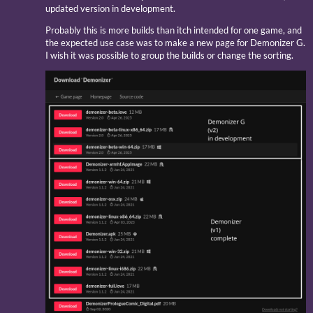
updated version in development.
Probably this is more builds than itch intended for one game, and
the expected use case was to make a new page for Demonizer G.
I wish it was possible to group the builds or change the sorting.