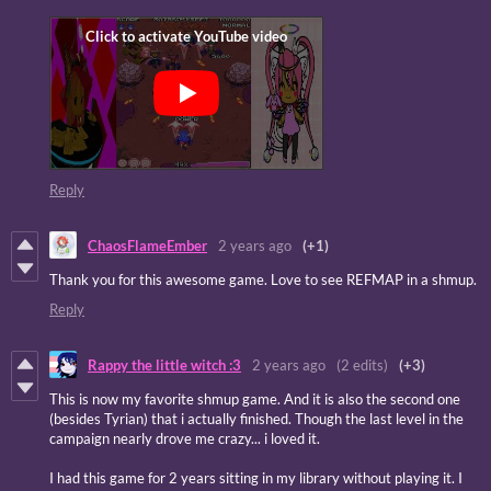
Reply
ChaosFlameEmber
2 years ago
(+1)
Thank you for this awesome game. Love to see REFMAP in a shmup.
Reply
Rappy the little witch :3
2 years ago
(2 edits)
(+3)
This is now my favorite shmup game. And it is also the second one
(besides Tyrian) that i actually finished. Though the last level in the
campaign nearly drove me crazy... i loved it.
I had this game for 2 years sitting in my library without playing it. I