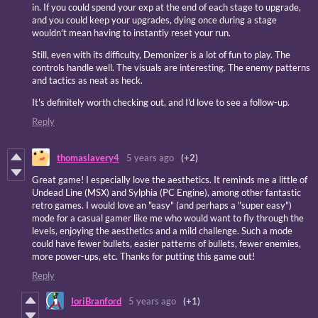
in. If you could spend your exp at the end of each stage to upgrade,
and you could keep your upgrades, dying once during a stage
wouldn't mean having to instantly reset your run.
Still, even with its difficulty, Demonizer is a lot of fun to play. The
controls handle well. The visuals are interesting. The enemy patterns
and tactics as neat as heck.
It's definitely worth checking out, and I'd love to see a follow-up.
Reply
thomaslavery4
5 years ago
(+2)
Great game! I especially love the aesthetics. It reminds me a little of
Undead Line (MSX) and Sylphia (PC Engine), among other fantastic
retro games. I would love an "easy" (and perhaps a "super easy")
mode for a casual gamer like me who would want to fly through the
levels, enjoying the aesthetics and a mild challenge. Such a mode
could have fewer bullets, easier patterns of bullets, fewer enemies,
more power-ups, etc. Thanks for putting this game out!
Reply
IoriBranford
5 years ago
(+1)