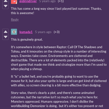
goblindriver
5 years ago
(+1)
This has come a long way since I last played last summer. Thanks,
this is awesome!
Reply
kumada1
5 years ago
(+3)
This is genuinely great.
It's somewhere in style between Raptor: Call Of The Shadows and
Tohou, and it innovates on the shmup style in a number of interesting
ways. Enemies take cover. Environments are cluttered and
destructible. There are a lot of elements packed into the (relatively)
short game that made me think and strategize more than I'm used to
when playing a shmup.
It *is* a bullet hell, and you're probably going to want to use the
mouse for it, but also your sprite is large and can get kind of cluttered
with allies, so screen clearing is a bit more effective than dodging.
Story-wise, there's clearly a plot, and there's some animated
cutscenes, but the narrative isn't so much what you're here for.
Monsters oppressed. Humans oppressive. I don't dislike the
worldbuilding Demonizer is doing, but it's either too present or not