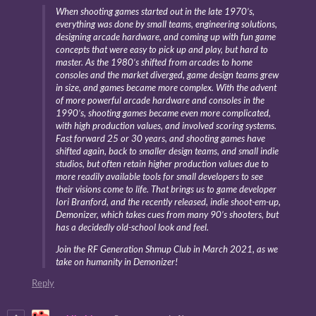
When shooting games started out in the late 1970’s,
everything was done by small teams, engineering solutions,
designing arcade hardware, and coming up with fun game
concepts that were easy to pick up and play, but hard to
master. As the 1980’s shifted from arcades to home
consoles and the market diverged, game design teams grew
in size, and games became more complex. With the advent
of more powerful arcade hardware and consoles in the
1990’s, shooting games became even more complicated,
with high production values, and involved scoring systems.
Fast forward 25 or 30 years, and shooting games have
shifted again, back to smaller design teams, and small indie
studios, but often retain higher production values due to
more readily available tools for small developers to see
their visions come to life. That brings us to game developer
Iori Branford, and the recently released, indie shoot-em-up,
Demonizer, which takes cues from many 90’s shooters, but
has a decidedly old-school look and feel.
Join the RF Generation Shmup Club in March 2021, as we
take on humanity in Demonizer!
Reply