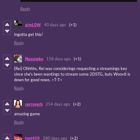
Reply
aimL0W
40 days ago
(+1)
Ingotta get this!
Reply
Nezuneko
158 days ago
(+1)
{Rei} Ohhhhs, Rei was considerings requesting a streamings key
since she's been wantings to stream some 2DSTG, buts Woovit is
down for good nows. >T-T<
Reply
cerroverb
254 days ago
(+2)
amazing game
Reply
toni450
280 days ago
(+2)