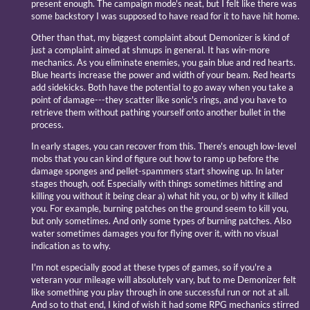
present enough. The campaign mode's neat, but I felt like there was
some backstory I was supposed to have read for it to have hit home.
Other than that, my biggest complaint about Demonizer is kind of
just a complaint aimed at shmups in general. It has win-more
mechanics. As you eliminate enemies, you gain blue and red hearts.
Blue hearts increase the power and width of your beam. Red hearts
add sidekicks. Both have the potential to go away when you take a
point of damage---they scatter like sonic's rings, and you have to
retrieve them without pathing yourself onto another bullet in the
process.
In early stages, you can recover from this. There's enough low-level
mobs that you can kind of figure out how to ramp up before the
damage sponges and pellet-spammers start showing up. In later
stages though, oof. Especially with things sometimes hitting and
killing you without it being clear a) what hit you, or b) why it killed
you. For example, burning patches on the ground seem to kill you,
but only sometimes. And only some types of burning patches. Also
water sometimes damages you for flying over it, with no visual
indication as to why.
I'm not especially good at these types of games, so if you're a
veteran your mileage will absolutely vary, but to me Demonizer felt
like something you play through in one successful run or not at all.
And so to that end, I kind of wish it had some RPG mechanics stirred