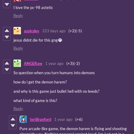
I love the pc-98 astetic
Reply
azulcdev
323 days ago
(+2)
(-5)
jesus didnt die for this gng
😭
Reply
ANGERaw
1 year ago
(+3)
(-2)
So question when you turn humans into demons
how do i get the demon harem?
and why is this game just bullet hell with no lewds?
what kind of game is this?
Reply
IoriBranford
1 year ago
(+6)
Pure arcade-like game, the demon harem is flying and shooting