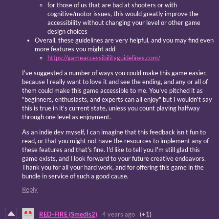
for those of us that are bad at shooters or with
cognitive/motor issues, this would greatly improve the
accessibility without changing your level or other game
design choices
Overall, these guidelines are very helpful, and you may find even
more features you might add
https://gameaccessibilityguidelines.com/
I've suggested a number of ways you could make this game easier,
because I really want to love it and see the ending, and any or all of
them could make this game accessible to me. You've pitched it as
"beginners, enthusiasts, and experts can all enjoy" but I wouldn't say
this is true in it's current state, unless you count playing halfway
through one level as enjoyment.
As an indie dev myself, I can imagine that this feedback isn't fun to
read, or that you might not have the resources to implement any of
these features and that's fine. I'd like to tell you I'm still glad this
game exists, and I look forward to your future creative endeavors.
Thank you for all your hard work, and for offering this game in the
bundle in service of such a good cause.
Reply
RED-FIRE (Smedis2)
4 years ago
(+1)