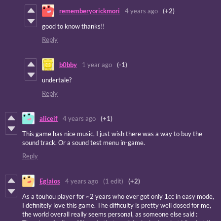
rememberyorickmori
4 years ago
(+2)
good to know thanks!!
Reply
b0bby
1 year ago
(-1)
undertale?
Reply
aliceif
4 years ago
(+1)
This game has nice music, I just wish there was a way to buy the
sound track. Or a sound test menu in-game.
Reply
Eglaios
4 years ago
(1 edit)
(+2)
As a touhou player for ~2 years who ever got only 1cc in easy mode,
I definitely love this game. The difficulty is pretty well dosed for me,
the world overall really seems personal, as someone else said :