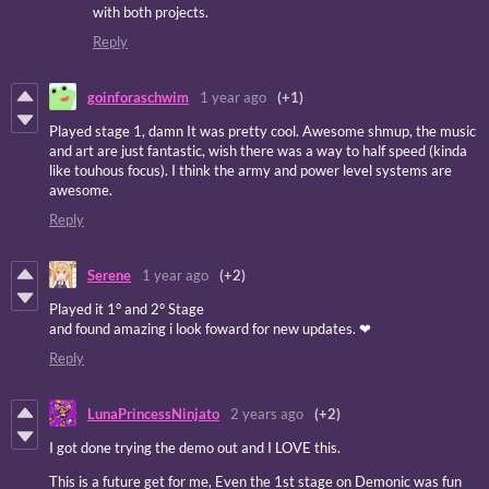
with both projects.
Reply
goinforaschwim
1 year ago
(+1)
Played stage 1, damn It was pretty cool. Awesome shmup, the music
and art are just fantastic, wish there was a way to half speed (kinda
like touhous focus). I think the army and power level systems are
awesome.
Reply
Serene
1 year ago
(+2)
Played it 1° and 2° Stage
and found amazing i look foward for new updates. ❤
Reply
LunaPrincessNinjato
2 years ago
(+2)
I got done trying the demo out and I LOVE this.
This is a future get for me, Even the 1st stage on Demonic was fun