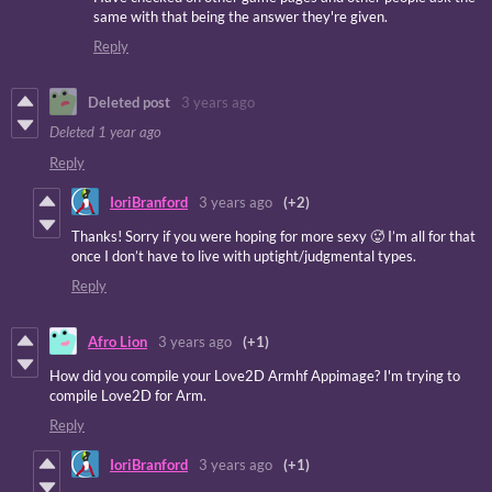
same with that being the answer they're given.
Reply
Deleted post
3 years ago
Deleted
1 year ago
Reply
IoriBranford
3 years ago
(+2)
Thanks! Sorry if you were hoping for more sexy 🥵 I’m all for that
once I don’t have to live with uptight/judgmental types.
Reply
Afro Lion
3 years ago
(+1)
How did you compile your Love2D Armhf Appimage? I'm trying to
compile Love2D for Arm.
Reply
IoriBranford
3 years ago
(+1)