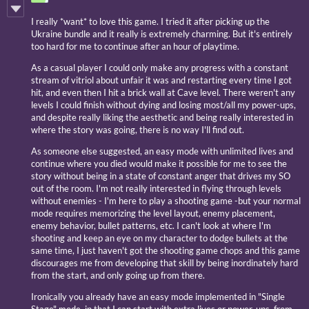
I really *want* to love this game. I tried it after picking up the
Ukraine bundle and it really is extremely charming. But it's entirely
too hard for me to continue after an hour of playtime.
As a casual player I could only make any progress with a constant
stream of vitriol about unfair it was and restarting every time I got
hit, and even then I hit a brick wall at Cave level. There weren't any
levels I could finish without dying and losing most/all my power-ups,
and despite really liking the aesthetic and being really interested in
where the story was going, there is no way I'll find out.
As someone else suggested, an easy mode with unlimited lives and
continue where you died would make it possible for me to see the
story without being in a state of constant anger that drives my SO
out of the room. I'm not really interested in flying through levels
without enemies - I'm here to play a shooting game -but your normal
mode requires memorizing the level layout, enemy placement,
enemy behavior, bullet patterns, etc. I can't look at where I'm
shooting and keep an eye on my character to dodge bullets at the
same time, I just haven't got the shooting game chops and this game
discourages me from developing that skill by being inordinately hard
from the start, and only going up from there.
Ironically you already have an easy mode implemented in "Single