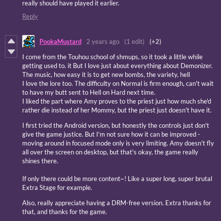
really should have played it earlier.
Reply
PookaMustard
2 years ago
(1 edit)
(+2)
I come from the Touhou school of shmups, so it took a little while
getting used to. it But I love just about everything about Demonizer.
The music, how easy it is to get new bombs, the variety, hell
I love the lore too. The difficulty on Normal is firm enough, can't wait
to have my butt sent to Hell on Hard next time.
I liked the part where Amy proves to the priest just how much she'd
rather die instead of her Mommy, but the priest just doesn't have it.
I first tried the Android version, but honestly the controls just don't
give the game justice. But I'm not sure how it can be improved -
moving around in focused mode only is very limiting. Amy doesn't fly
all over the screen on desktop, but that's okay, the game really
shines there.
If only there could be more content~! Like a super long, super brutal
Extra Stage for example.
Also, really appreciate having a DRM-free version. Extra thanks for
that, and thanks for the game.